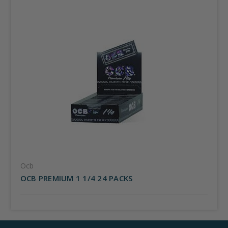
Ocb
OCB PREMIUM 1 1/4 24 PACKS