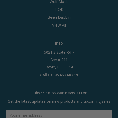
Wulf Mods
HQD
Been Dabbin
View All
Info
5021 S State Rd 7
Bay # 211
Davie, FL 33314
Call us: 9546748719
Subscribe to our newsletter
Get the latest updates on new products and upcoming sales
Email
Address