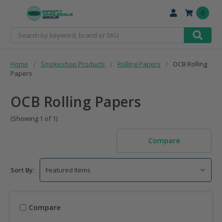
0
Search
Home
Smokeshop Products
Rolling Papers
OCB Rolling
Papers
OCB Rolling Papers
(Showing 1 of 1)
Compare
Sort By:
Compare