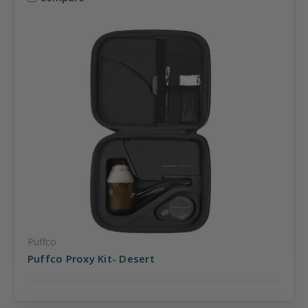
Puffco
Puffco Proxy Kit- Desert