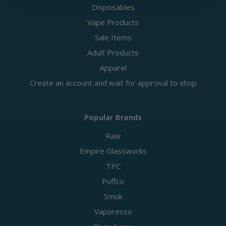
Disposables
Vape Products
Sale Items
Adult Products
Apparel
Create an account and wait for approval to shop
Popular Brands
Raw
Empire Glassworks
TPC
Puffco
Smok
Vaporesso