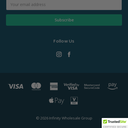
Email
Address
Follow Us
© 2026 Infinity Wholesale Group