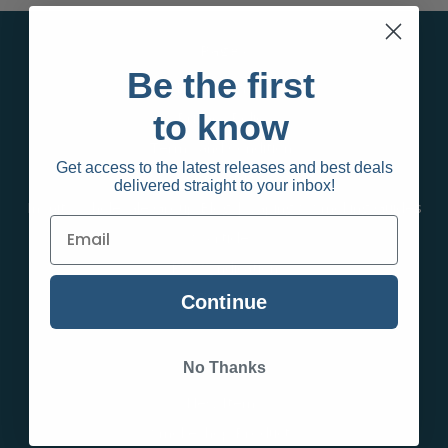
Pages
Be the first
Behalf Sign up
to know
Privacy Policy
Terms and Conditions
Get access to the latest releases and best deals
Contact Us
delivered straight to your inbox!
Infinity Wholesale Group Blog | Vaping & Smoking Guides
& Articles
RSS Syndication
Sitemap
Continue
Categories
No Thanks
New Items
Smokeshop Products