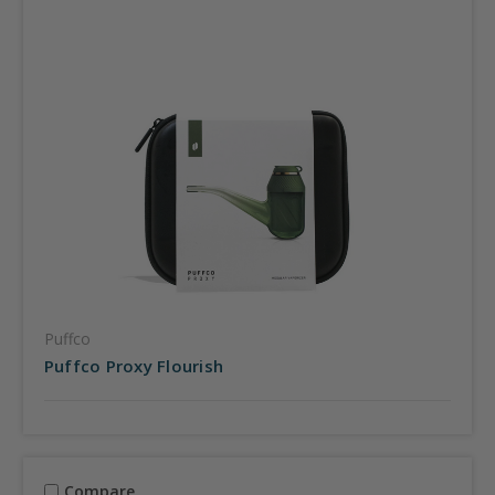
Puffco
Puffco Proxy Flourish
Compare