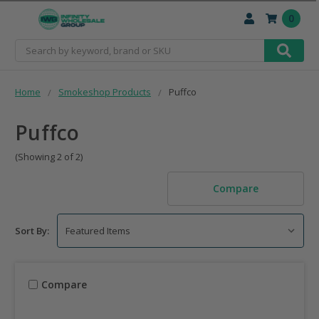
0
Search
Home
Smokeshop Products
Puffco
Puffco
(Showing 2 of 2)
Compare
Sort By:
Compare