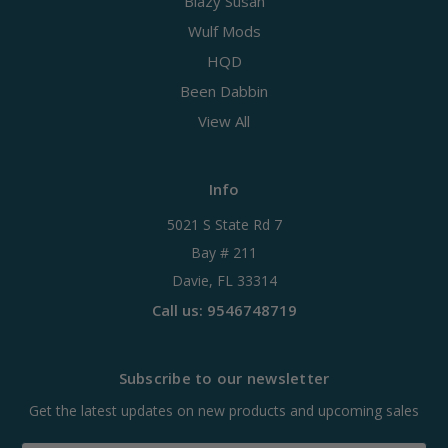
Blazy Susan
Wulf Mods
HQD
Been Dabbin
View All
Info
5021 S State Rd 7
Bay # 211
Davie, FL 33314
Call us: 9546748719
Subscribe to our newsletter
Get the latest updates on new products and upcoming sales