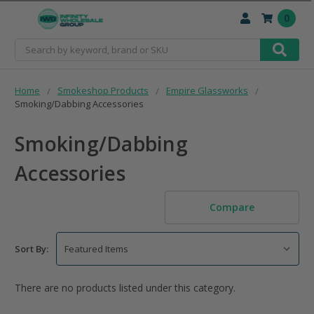
0
Search
Home
Smokeshop Products
Empire Glassworks
Smoking/Dabbing Accessories
Smoking/Dabbing
Accessories
Compare
Sort By:
There are no products listed under this category.