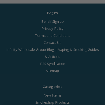
Pages
Behalf Sign up
Privacy Policy
Terms and Conditions
Contact Us
Infinity Wholesale Group Blog | Vaping & Smoking Guides
& Articles
RSS Syndication
Sitemap
Categories
New Items
Smokeshop Products