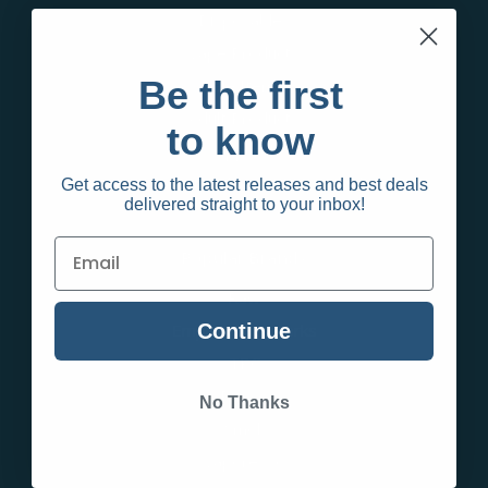
Disposables
Vape Products
Be the first
Sale Items
Adult Products
to know
Apparel
Create an account and wait for approval to shop
Get access to the latest releases and best deals
delivered straight to your inbox!
Popular Brands
Raw
Continue
Empire Glassworks
TPC
Puffco
No Thanks
Smok
Vaporesso