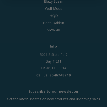
Blazy Susan
Wulf Mods
HQD
Been Dabbin
View All
Info
5021 S State Rd 7
Bay # 211
Davie, FL 33314
Call us: 9546748719
Subscribe to our newsletter
Get the latest updates on new products and upcoming sales