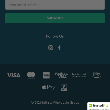
Email
Address
Follow Us
© 2026 Infinity Wholesale Group