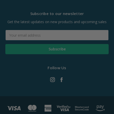
Subscribe to our newsletter
Get the latest updates on new products and upcoming sales
Email
Address
Follow Us