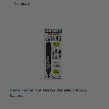
Compare
Smyle Permanent Marker Variable Voltage
Battery