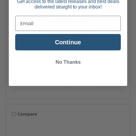
Get access to the latest releases and best deals
delivered straight to your inbox!
Continue
No Thanks
Doc Johnson
SKU: DJ-5510-97-BX
Signature Strokers Kiley Corrupt Ultraskyn
Pocket Masturbator - P***y - Vanilla
Compare