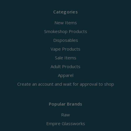
Categories
New Items
Smokeshop Products
Disposables
Vape Products
Sale Items
Adult Products
Apparel
Create an account and wait for approval to shop
Popular Brands
Raw
Empire Glassworks