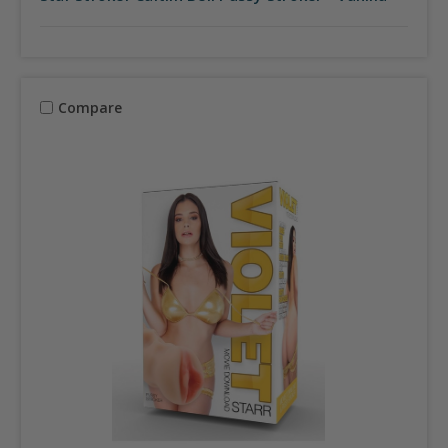
Compare