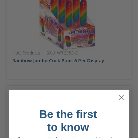
Hott Products
SKU: WT2353-D
Rainbow Jumbo Cock Pops 6 Per Display
Compare
Be the first
to know