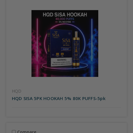
HQD
HQD SISA 5PK HOOKAH 5% 80K PUFFS-5pk
Compare