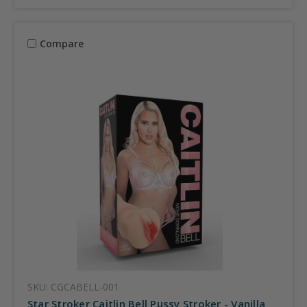
Compare
SKU: CGCABELL-001
Star Stroker Caitlin Bell Pussy Stroker - Vanilla