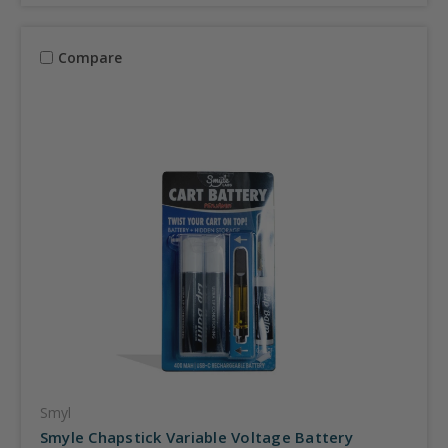
Compare
Smyl
Smyle Chapstick Variable Voltage Battery