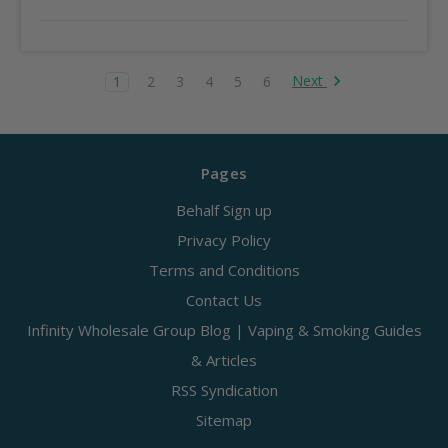
Next
1
2
3
4
5
6
Pages
Behalf Sign up
Privacy Policy
Terms and Conditions
Contact Us
Infinity Wholesale Group Blog | Vaping & Smoking Guides
& Articles
RSS Syndication
Sitemap