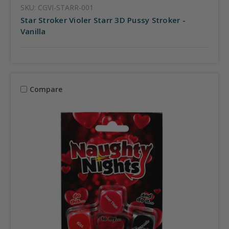
SKU: CGVI-STARR-001
Star Stroker Violer Starr 3D Pussy Stroker -
Vanilla
Compare