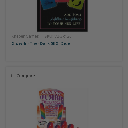
Kheper Games
SKU: VBGR126
Glow-In-The-Dark SEX! Dice
Compare