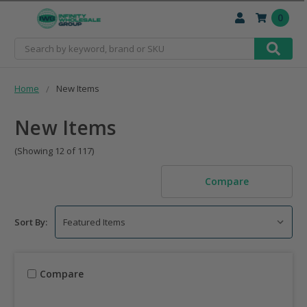
0
Search
Home
New Items
New Items
(Showing 12 of 117)
Compare
Sort By:
Compare