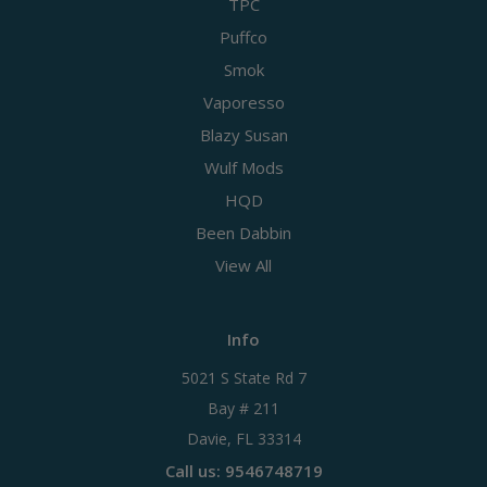
TPC
Puffco
Smok
Vaporesso
Blazy Susan
Wulf Mods
HQD
Been Dabbin
View All
Info
5021 S State Rd 7
Bay # 211
Davie, FL 33314
Call us: 9546748719