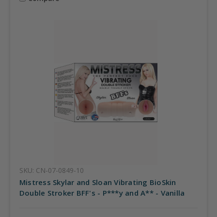
SKU: CN-07-0849-10
Mistress Skylar and Sloan Vibrating BioSkin
Double Stroker BFF's - P***y and A** - Vanilla