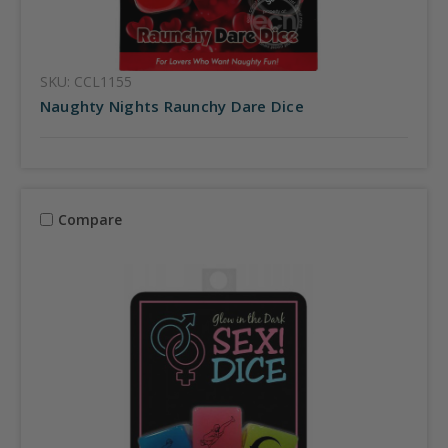
SKU: CCL1155
Naughty Nights Raunchy Dare Dice
Compare