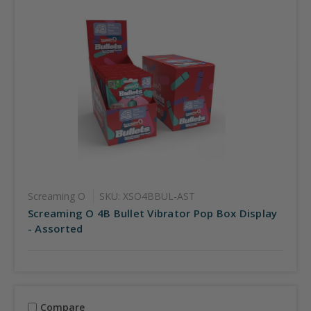
Screaming O
SKU: XSO4BBUL-AST
Screaming O 4B Bullet Vibrator Pop Box Display
- Assorted
Compare