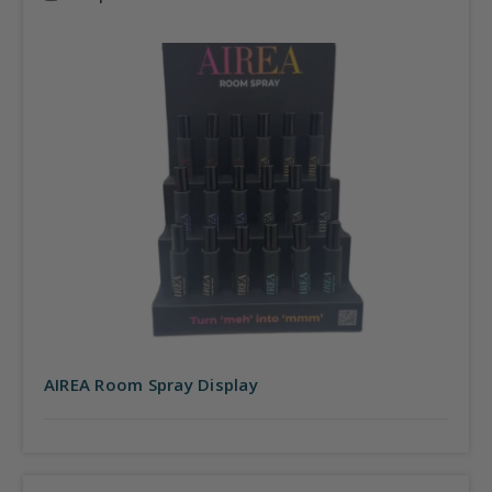
AIREA Room Spray Display