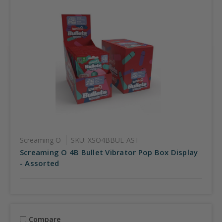
Screaming O
SKU: XSO4BBUL-AST
Screaming O 4B Bullet Vibrator Pop Box Display
- Assorted
Compare