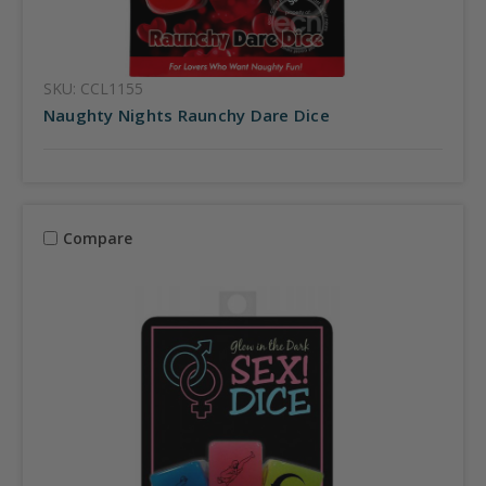
SKU: CCL1155
Naughty Nights Raunchy Dare Dice
Compare