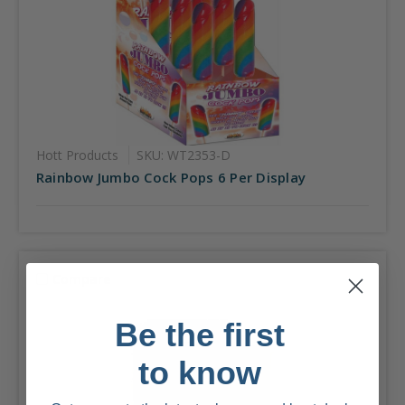
Hott Products
SKU: WT2353-D
Rainbow Jumbo Cock Pops 6 Per Display
Compare
Be the first
to know