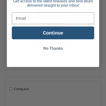
Get access to the latest releases and best deals
delivered straight to your inbox!
Continue
No Thanks
Doc Johnson
SKU: DJ-5510-97-BX
Signature Strokers Kiley Corrupt Ultraskyn
Pocket Masturbator - P***y - Vanilla
Compare