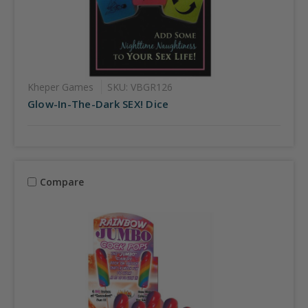
Kheper Games
SKU: VBGR126
Glow-In-The-Dark SEX! Dice
Compare