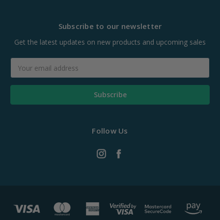
Subscribe to our newsletter
Get the latest updates on new products and upcoming sales
Email
Address
Follow Us