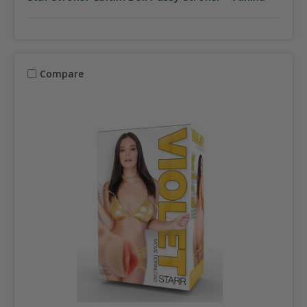
Compare