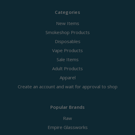
Categories
New Items
Smokeshop Products
Disposables
Vape Products
Sale Items
Adult Products
Apparel
Create an account and wait for approval to shop
Popular Brands
Raw
Empire Glassworks