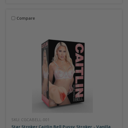
Compare
SKU: CGCABELL-001
Star Stroker Caitlin Bell Pussy Stroker - Vanilla