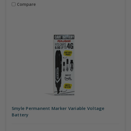
Compare
Smyle Permanent Marker Variable Voltage
Battery