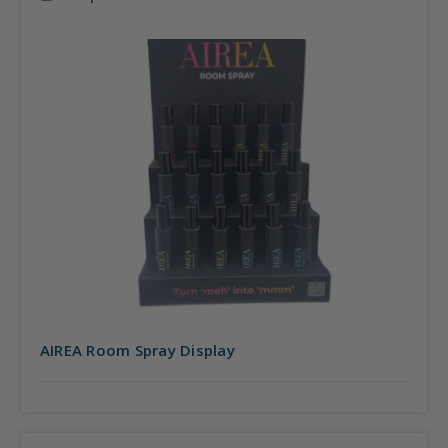
AIREA Room Spray Display