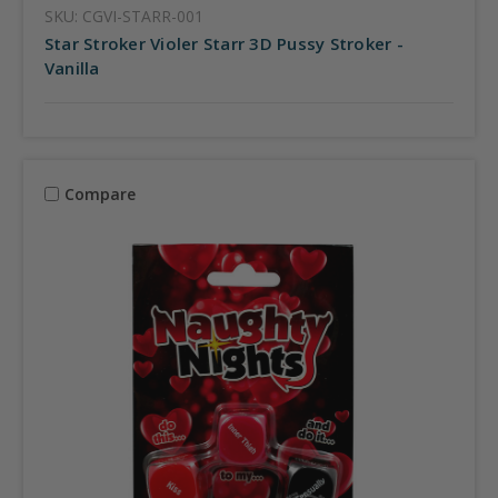
SKU: CGVI-STARR-001
Star Stroker Violer Starr 3D Pussy Stroker -
Vanilla
Compare