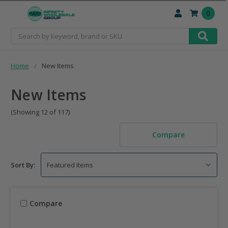
0
Search
Home
New Items
New Items
(Showing 12 of 117)
Compare
Sort By:
Compare