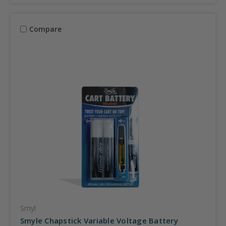
Compare
Smyl
Smyle Chapstick Variable Voltage Battery