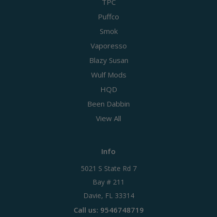
TPC
Puffco
Smok
Vaporesso
Blazy Susan
Wulf Mods
HQD
Been Dabbin
View All
Info
5021 S State Rd 7
Bay # 211
Davie, FL 33314
Call us: 9546748719