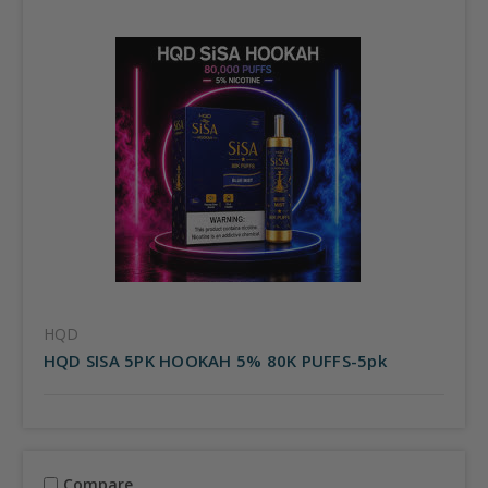
HQD
HQD SISA 5PK HOOKAH 5% 80K PUFFS-5pk
Compare