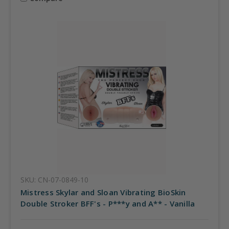
SKU: CN-07-0849-10
Mistress Skylar and Sloan Vibrating BioSkin
Double Stroker BFF's - P***y and A** - Vanilla