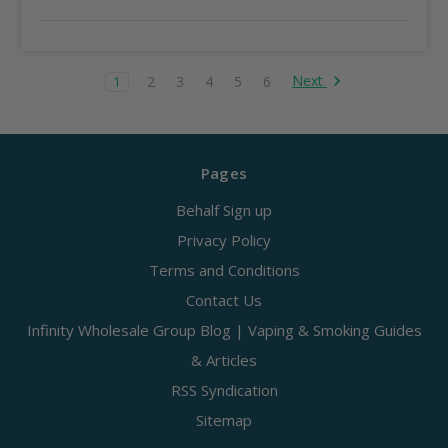
Next
1
2
3
4
5
6
Pages
Behalf Sign up
Privacy Policy
Terms and Conditions
Contact Us
Infinity Wholesale Group Blog | Vaping & Smoking Guides
& Articles
RSS Syndication
Sitemap