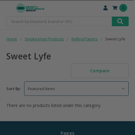
0
Search
Home
Smokeshop Products
Rolling Papers
Sweet Lyfe
Sweet Lyfe
Compare
Sort By:
There are no products listed under this category.
Pages