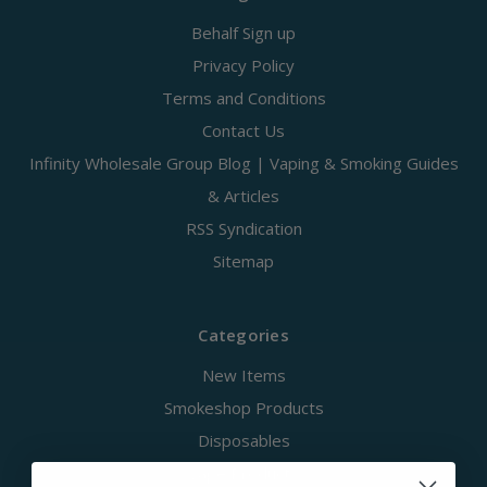
Behalf Sign up
Privacy Policy
Terms and Conditions
Contact Us
Infinity Wholesale Group Blog | Vaping & Smoking Guides
& Articles
RSS Syndication
Sitemap
Categories
New Items
Smokeshop Products
Disposables
Vape Products