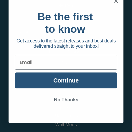
Sale Items
Be the first
Adult Products
Apparel
to know
Create an account and wait for approval to shop
Get access to the latest releases and best deals
delivered straight to your inbox!
Popular Brands
Raw
Empire Glassworks
Continue
TPC
Puffco
Smok
No Thanks
Vaporesso
Blazy Susan
Wulf Mods