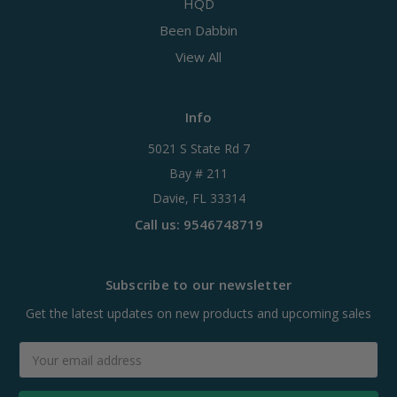
HQD
Been Dabbin
View All
Info
5021 S State Rd 7
Bay # 211
Davie, FL 33314
Call us: 9546748719
Subscribe to our newsletter
Get the latest updates on new products and upcoming sales
Email
Address