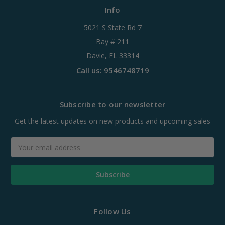
Info
5021 S State Rd 7
Bay # 211
Davie, FL 33314
Call us: 9546748719
Subscribe to our newsletter
Get the latest updates on new products and upcoming sales
Email
Address
Follow Us