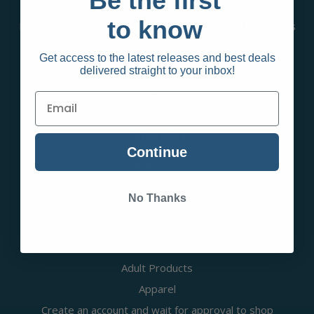
Be the first
Contact Us
to know
Infinity Wholesale Group Blog | Vaping & Smoking Guides
& Articles
Get access to the latest releases and best deals
RSS Syndication
delivered straight to your inbox!
Sitemap
Categories
Continue
New Items
Smokeshop Products
No Thanks
Disposables
Vape Products
Sale Items
Adult Products
Apparel
Create an account and wait for approval to shop