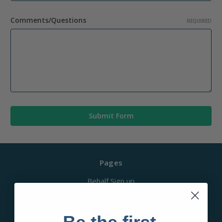
Comments/Questions
REQUIRED
Pages
Behalf Sign up
Privacy Policy
Terms and Conditions