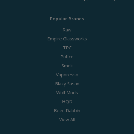
Popular Brands
Raw
Empire Glassworks
TPC
Puffco
Smok
Vaporesso
Blazy Susan
Wulf Mods
HQD
Been Dabbin
View All