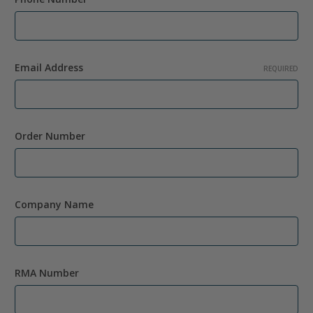
Email Address
REQUIRED
Order Number
Company Name
RMA Number