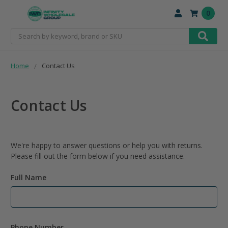
0
Search
Home
Contact Us
Contact Us
We're happy to answer questions or help you with returns.
Please fill out the form below if you need assistance.
Full Name
Phone Number