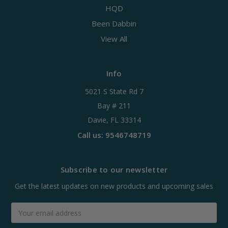
HQD
Been Dabbin
View All
Info
5021 S State Rd 7
Bay # 211
Davie, FL 33314
Call us: 9546748719
Subscribe to our newsletter
Get the latest updates on new products and upcoming sales
Email
Address