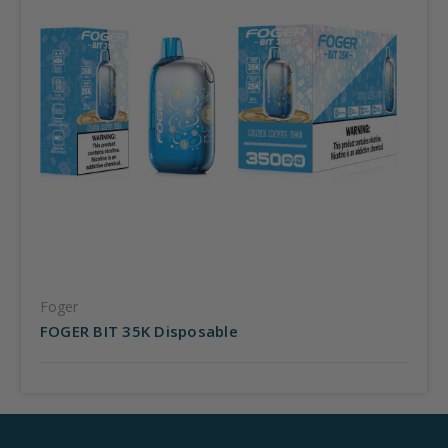
Foger
FOGER BIT 35K Disposable