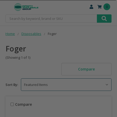
0
Search
Home
Disposables
Foger
Foger
(Showing 1 of 1)
Compare
Sort By:
Compare