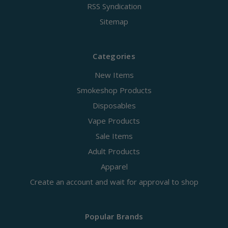
RSS Syndication
Sitemap
Categories
New Items
Smokeshop Products
Disposables
Vape Products
Sale Items
Adult Products
Apparel
Create an account and wait for approval to shop
Popular Brands