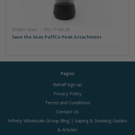
Empire Glass
SKU: P106-28
Save the Seas PuffCo Peak Attachment
Pages
Behalf Sign up
Privacy Policy
Terms and Conditions
Contact Us
Infinity Wholesale Group Blog | Vaping & Smoking Guides
& Articles