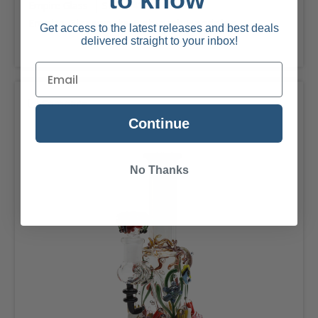
Empire Glass
SKU: 1412
Empire Glassworks-Bob-omb Handpipe
Get access to the latest releases and best deals
delivered straight to your inbox!
Compare
Continue
No Thanks