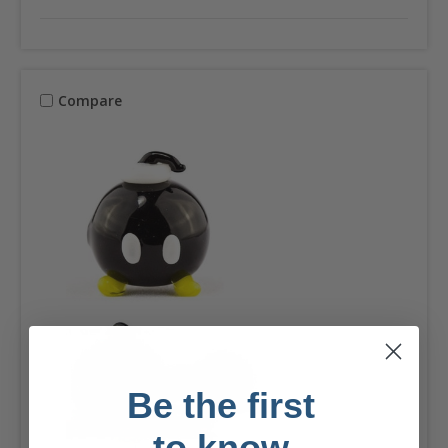
Compare
Be the first
to know