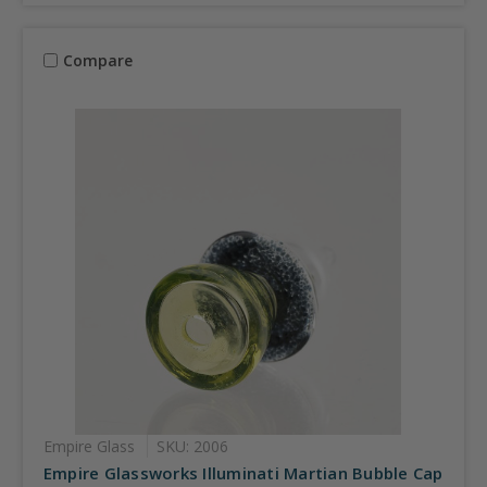
Compare
Empire Glass
SKU: 2006
Empire Glassworks Illuminati Martian Bubble Cap