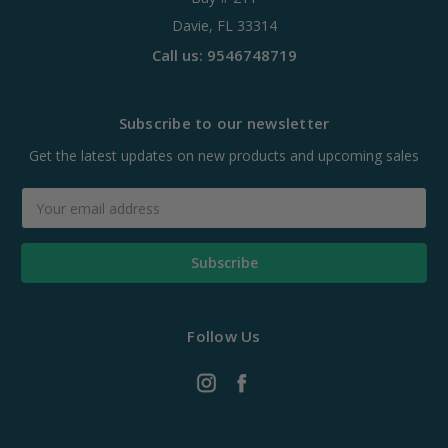
Davie, FL 33314
Call us: 9546748719
Subscribe to our newsletter
Get the latest updates on new products and upcoming sales
Email
Address
Follow Us