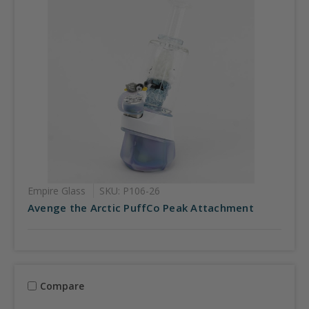
Empire Glass
SKU: P106-26
Avenge the Arctic PuffCo Peak Attachment
Compare