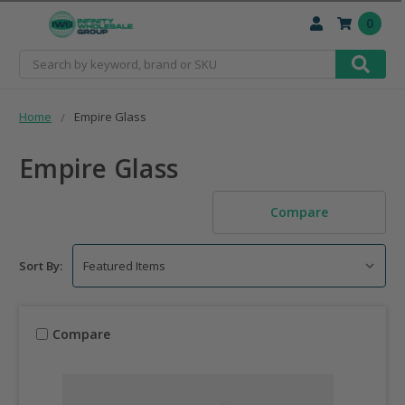
0
Search
Home
Empire Glass
Empire Glass
Compare
Sort By:
Compare