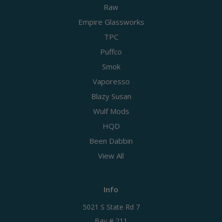
Raw
Empire Glassworks
TPC
Puffco
Smok
Vaporesso
Blazy Susan
Wulf Mods
HQD
Been Dabbin
View All
Info
5021 S State Rd 7
Bay # 211