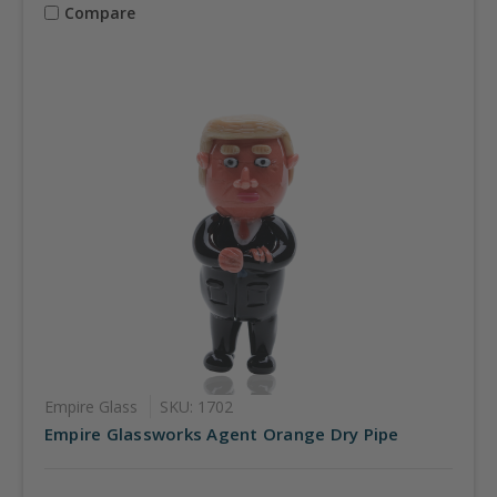
Compare
Empire Glass
SKU: 1702
Empire Glassworks Agent Orange Dry Pipe