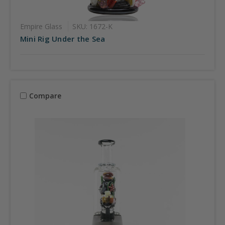
Empire Glass
SKU: 1672-K
Mini Rig Under the Sea
Compare