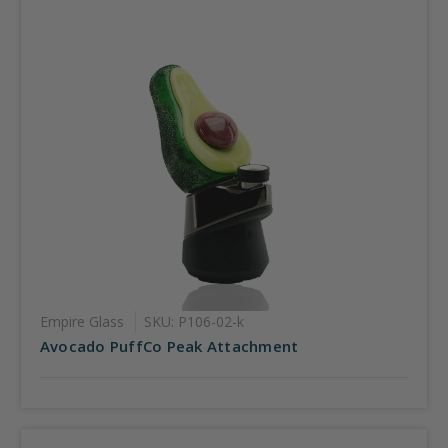
Empire Glass
SKU: P106-02-k
Avocado PuffCo Peak Attachment