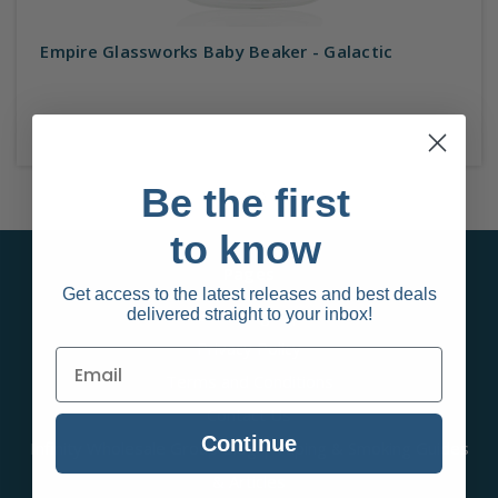
Empire Glassworks Baby Beaker - Galactic
Be the first
to know
Pages
Get access to the latest releases and best deals
Behalf Sign up
delivered straight to your inbox!
Privacy Policy
Terms and Conditions
Contact Us
Continue
Infinity Wholesale Group Blog | Vaping & Smoking Guides
& Articles