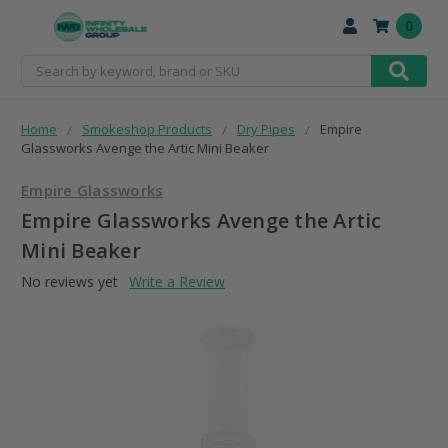
0
Search
Home
Smokeshop Products
Dry Pipes
Empire
Glassworks Avenge the Artic Mini Beaker
Empire Glassworks
Empire Glassworks Avenge the Artic
Mini Beaker
No reviews yet
Write a Review