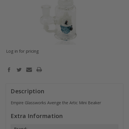
Log in for pricing
Description
Empire Glassworks Avenge the Artic Mini Beaker
Extra Information
Brand: