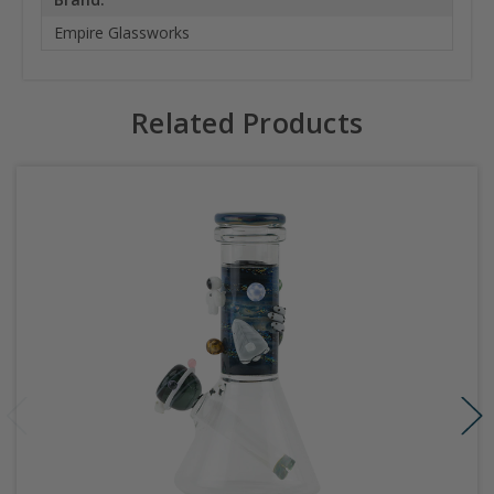
Empire Glassworks
Related Products