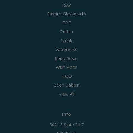
Raw
Empire Glassworks
TPC
Puffco
Smok
Vaporesso
Blazy Susan
Wulf Mods
HQD
Been Dabbin
View All
Info
5021 S State Rd 7
Bay # 211