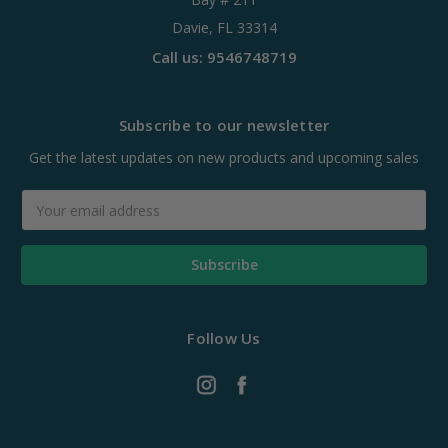
Davie, FL 33314
Call us: 9546748719
Subscribe to our newsletter
Get the latest updates on new products and upcoming sales
Email
Address
Follow Us