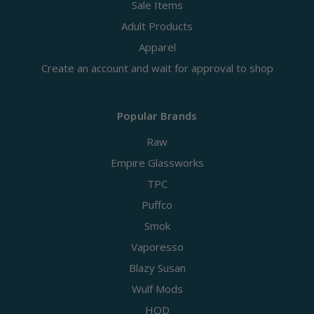
Sale Items
Adult Products
Apparel
Create an account and wait for approval to shop
Popular Brands
Raw
Empire Glassworks
TPC
Puffco
Smok
Vaporesso
Blazy Susan
Wulf Mods
HQD