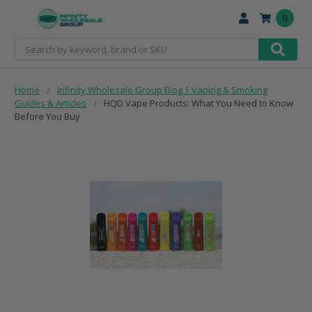
0
Search
Home
Infinity Wholesale Group Blog | Vaping & Smoking
Guides & Articles
HQD Vape Products: What You Need to Know
Before You Buy