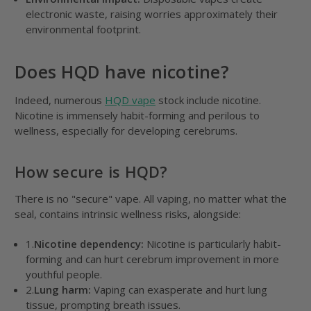
electronic waste, raising worries approximately their
environmental footprint.
Does HQD have nicotine?
Indeed, numerous
HQD vape
stock include nicotine.
Nicotine is immensely habit-forming and perilous to
wellness, especially for developing cerebrums.
How secure is HQD?
There is no "secure" vape. All vaping, no matter what the
seal, contains intrinsic wellness risks, alongside:
1.
Nicotine dependency:
Nicotine is particularly habit-
forming and can hurt cerebrum improvement in more
youthful people.
2.
Lung harm:
Vaping can exasperate and hurt lung
tissue, prompting breath issues.