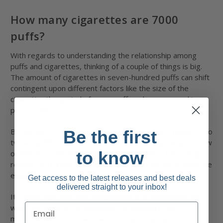
How many cigarettes are 7000
puffs?
With regards to understanding the relationship among
puffs and cigarettes, thinking of a couple of things is big.
The amount of cigarettes in seven-hundred puffs can shift
contingent upon different factors like the size of the
cigarette, the period of every puff, and person smoking
propensities.
By and big, a solitary cigarette generally yields round 10 to
Be the first
twelve puffs. Be that as it is able to, this may range in view
to know
of character smoking fashion and inclinations. Expecting a
regular of 10 puffs for each cigarette,
7000 puffs
would be
equal to around 70 cigarettes.
Get access to the latest releases and best deals
delivered straight to your inbox!
It's important that this computation is an evaluation and
won't be fabric to all situations. Furthermore, its
memorabilia’s essential that smoking is hurtful to well-