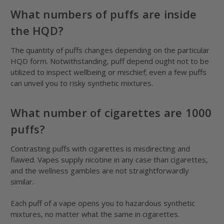
What numbers of puffs are inside
the HQD?
The quantity of puffs changes depending on the particular
HQD form. Notwithstanding, puff depend ought not to be
utilized to inspect wellbeing or mischief; even a few puffs
can unveil you to risky synthetic mixtures.
What number of cigarettes are 1000
puffs?
Contrasting puffs with cigarettes is misdirecting and
flawed. Vapes supply nicotine in any case than cigarettes,
and the wellness gambles are not straightforwardly
similar.
Each puff of a vape opens you to hazardous synthetic
mixtures, no matter what the same in cigarettes.