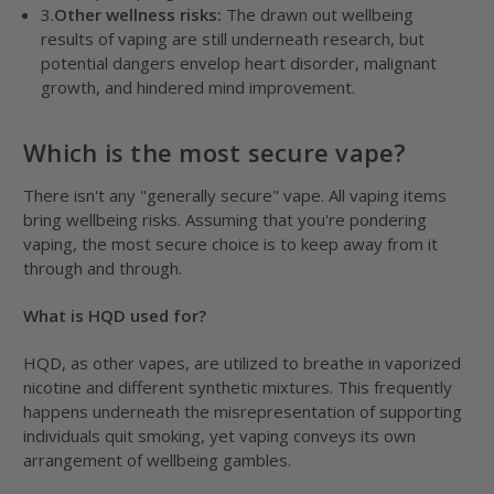
3.
Other wellness risks:
The drawn out wellbeing
results of vaping are still underneath research, but
potential dangers envelop heart disorder, malignant
growth, and hindered mind improvement.
Which is the most secure vape?
There isn't any "generally secure" vape. All vaping items
bring wellbeing risks. Assuming that you're pondering
vaping, the most secure choice is to keep away from it
through and through.
What is HQD used for?
HQD, as other vapes, are utilized to breathe in vaporized
nicotine and different synthetic mixtures. This frequently
happens underneath the misrepresentation of supporting
individuals quit smoking, yet vaping conveys its own
arrangement of wellbeing gambles.