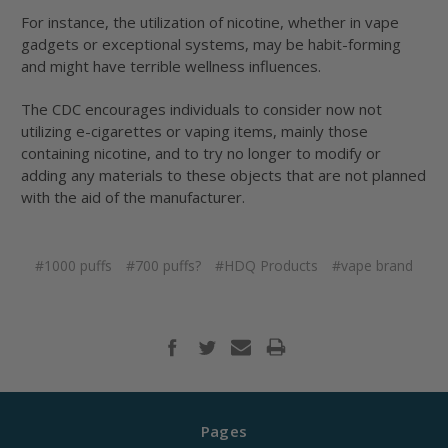
For instance, the utilization of nicotine, whether in vape
gadgets or exceptional systems, may be habit-forming
and might have terrible wellness influences.
The CDC encourages individuals to consider now not
utilizing e-cigarettes or vaping items, mainly those
containing nicotine, and to try no longer to modify or
adding any materials to these objects that are not planned
with the aid of the manufacturer.
#1000 puffs
#700 puffs?
#HDQ Products
#vape brand
Pages