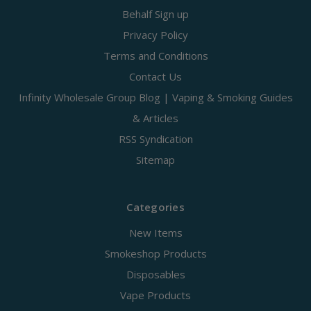
Behalf Sign up
Privacy Policy
Terms and Conditions
Contact Us
Infinity Wholesale Group Blog | Vaping & Smoking Guides
& Articles
RSS Syndication
Sitemap
Categories
New Items
Smokeshop Products
Disposables
Vape Products