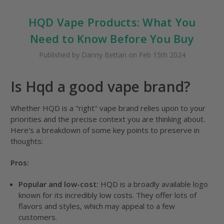
HQD Vape Products: What You
Need to Know Before You Buy
Published by Danny Bettan on Feb 15th 2024
Is Hqd a good vape brand?
Whether HQD is a "right" vape brand relies upon to your
priorities and the precise context you are thinking about.
Here's a breakdown of some key points to preserve in
thoughts:
Pros:
Popular and low-cost:
HQD is a broadly available logo
known for its incredibly low costs. They offer lots of
flavors and styles, which may appeal to a few
customers.