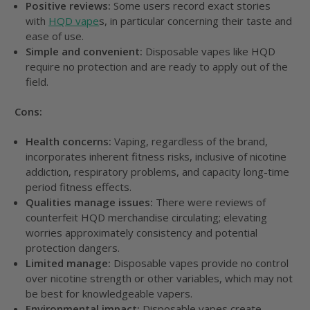
Positive reviews:
Some users record exact stories
with
HQD vape
s, in particular concerning their taste and
ease of use.
Simple and convenient:
Disposable vapes like HQD
require no protection and are ready to apply out of the
field.
Cons:
Health concerns:
Vaping, regardless of the brand,
incorporates inherent fitness risks, inclusive of nicotine
addiction, respiratory problems, and capacity long-time
period fitness effects.
Qualities manage issues:
There were reviews of
counterfeit HQD merchandise circulating; elevating
worries approximately consistency and potential
protection dangers.
Limited manage:
Disposable vapes provide no control
over nicotine strength or other variables, which may not
be best for knowledgeable vapers.
Environmental impact:
Disposable vapes create