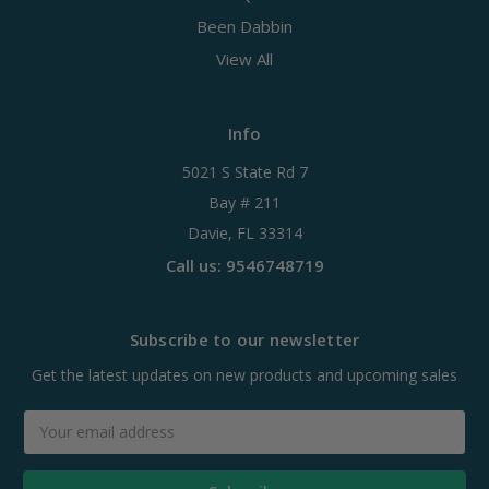
Been Dabbin
View All
Info
5021 S State Rd 7
Bay # 211
Davie, FL 33314
Call us: 9546748719
Subscribe to our newsletter
Get the latest updates on new products and upcoming sales
Email
Address