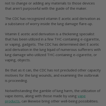
not to change or adding any materials to those devices
that aren't purposeful with the guide of the maker.
The CDC has recognized vitamin E acetic acid derivation as
a substance of worry inside the lung damage flare-up.
Vitamin E acetic acid derivation is a thickening specialist
that has been utilized in a few THC-containing e-cigarette,
or vaping, gadgets. The CDC has determined diet E acetic
acid derivation in the lung liquid of numerous sufferers with
lung damage who utilized THC-containing e-cigarette, or
vaping, objects.
Be that as it can, the CDC has not precluded other capacity
motives for the lung wounds, and examining the outbreak
is proceeding.
Notwithstanding the gamble of lung harm, the utilization of
vape items, along with those made by using
vape
products
, can likewise bring other well-being possibilities.