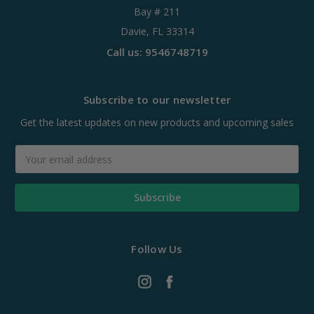
Bay # 211
Davie, FL 33314
Call us: 9546748719
Subscribe to our newsletter
Get the latest updates on new products and upcoming sales
Email
Address
Follow Us