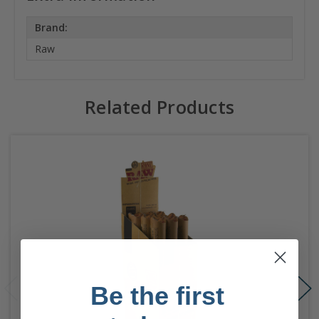
Brand:
Raw
Related Products
Be the first