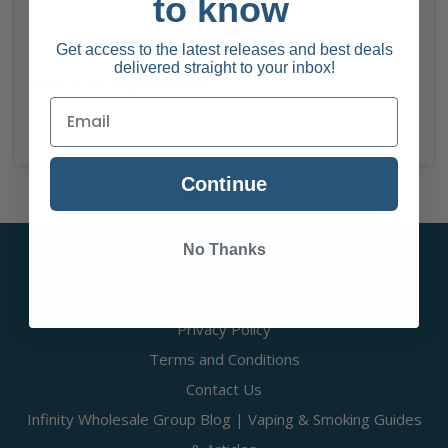
to know
Get access to the latest releases and best deals
delivered straight to your inbox!
Raw Cone Supernatural
Continue
No Thanks
Pages
Behalf Sign up
Privacy Policy
Terms and Conditions
Contact Us
Infinity Wholesale Group Blog | Vaping & Smoking Guides