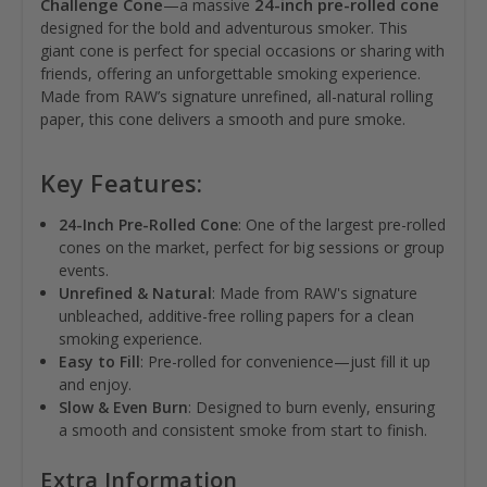
Challenge Cone
24-inch pre-rolled cone
—a massive
designed for the bold and adventurous smoker. This
giant cone is perfect for special occasions or sharing with
friends, offering an unforgettable smoking experience.
Made from RAW’s signature unrefined, all-natural rolling
paper, this cone delivers a smooth and pure smoke.
Key Features:
24-Inch Pre-Rolled Cone
: One of the largest pre-rolled
cones on the market, perfect for big sessions or group
events.
Unrefined & Natural
: Made from RAW's signature
unbleached, additive-free rolling papers for a clean
smoking experience.
Easy to Fill
: Pre-rolled for convenience—just fill it up
and enjoy.
Slow & Even Burn
: Designed to burn evenly, ensuring
a smooth and consistent smoke from start to finish.
Extra Information