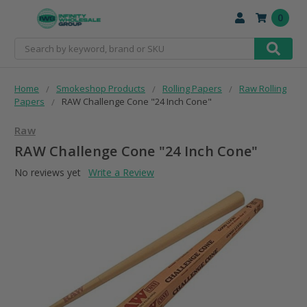
0
Search
Home
Smokeshop Products
Rolling Papers
Raw Rolling
Papers
RAW Challenge Cone "24 Inch Cone"
Raw
RAW Challenge Cone "24 Inch Cone"
No reviews yet
Write a Review