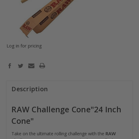
Log in for pricing
Description
RAW Challenge Cone"24 Inch
Cone"
RAW
Take on the ultimate rolling challenge with the