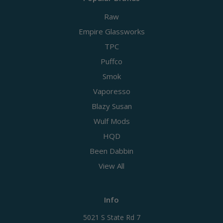
Raw
Empire Glassworks
TPC
Puffco
Smok
Vaporesso
Blazy Susan
Wulf Mods
HQD
Been Dabbin
View All
Info
5021 S State Rd 7