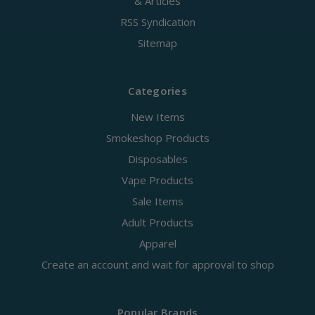
& Articles
RSS Syndication
Sitemap
Categories
New Items
Smokeshop Products
Disposables
Vape Products
Sale Items
Adult Products
Apparel
Create an account and wait for approval to shop
Popular Brands