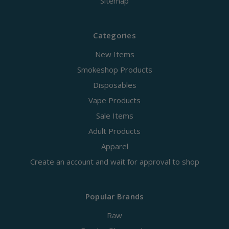
Sitemap
Categories
New Items
Smokeshop Products
Disposables
Vape Products
Sale Items
Adult Products
Apparel
Create an account and wait for approval to shop
Popular Brands
Raw