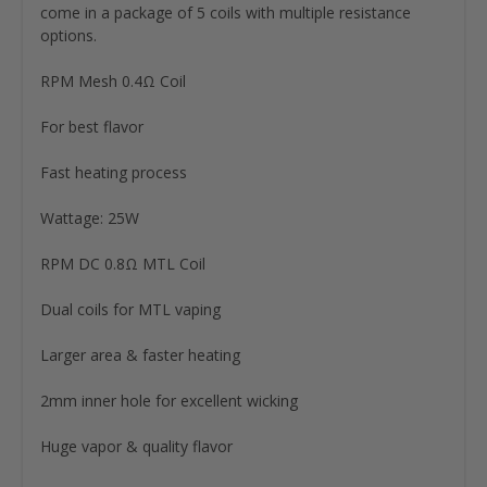
come in a package of 5 coils with multiple resistance
options.
RPM Mesh 0.4Ω Coil
For best flavor
Fast heating process
Wattage: 25W
RPM DC 0.8Ω MTL Coil
Dual coils for MTL vaping
Larger area & faster heating
2mm inner hole for excellent wicking
Huge vapor & quality flavor