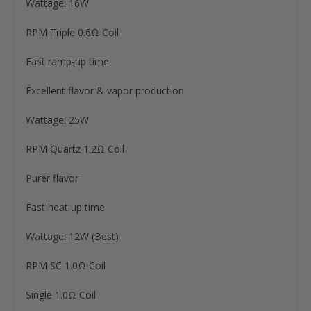
Wattage: 16W
RPM Triple 0.6Ω Coil
Fast ramp-up time
Excellent flavor & vapor production
Wattage: 25W
RPM Quartz 1.2Ω Coil
Purer flavor
Fast heat up time
Wattage: 12W (Best)
RPM SC 1.0Ω Coil
Single 1.0Ω Coil