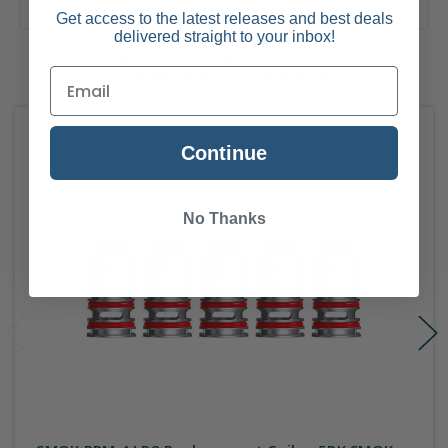
Get access to the latest releases and best deals
delivered straight to your inbox!
Related Products
Continue
No Thanks