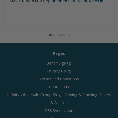
SMOK RPM 4 LP2 Replacement Coils - 5PK SMOK
Pages
Behalf Sign up
Privacy Policy
Terms and Conditions
Contact Us
Infinity Wholesale Group Blog | Vaping & Smoking Guides
& Articles
RSS Syndication