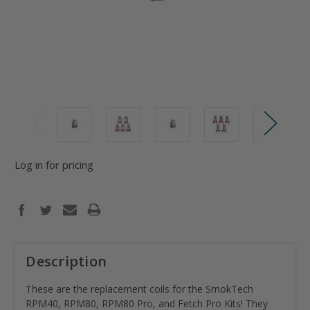
Log in for pricing
Description
These are the replacement coils for the SmokTech
RPM40, RPM80, RPM80 Pro, and Fetch Pro Kits! They