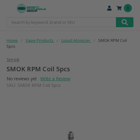
0
Search
Home
Vape Products
Liquid Atomizer
SMOK RPM Coil
5pcs
Smok
SMOK RPM Coil 5pcs
No reviews yet
Write a Review
SKU:
SMOK RPM Coil 5pcs