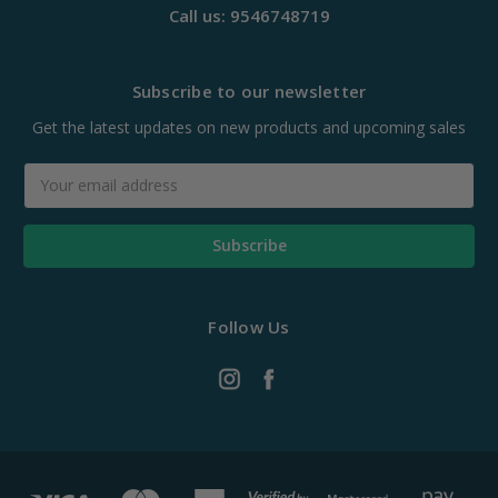
Call us: 9546748719
Subscribe to our newsletter
Get the latest updates on new products and upcoming sales
Email
Address
Follow Us