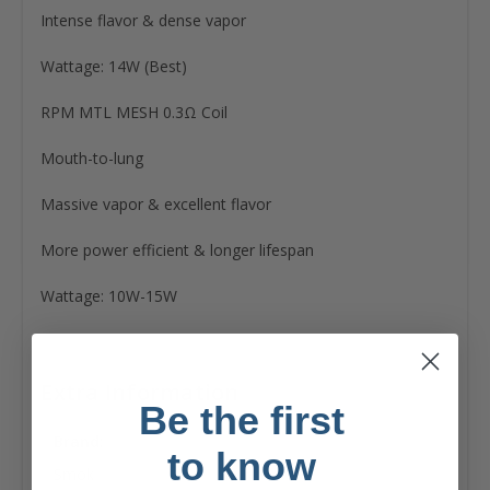
Intense flavor & dense vapor
Wattage: 14W (Best)
RPM MTL MESH 0.3Ω Coil
Mouth-to-lung
Massive vapor & excellent flavor
More power efficient & longer lifespan
Wattage: 10W-15W
Extra Information
Be the first
Brand:
to know
Smok