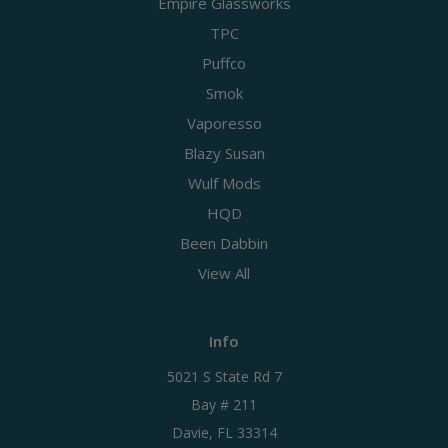
Empire Glassworks
TPC
Puffco
Smok
Vaporesso
Blazy Susan
Wulf Mods
HQD
Been Dabbin
View All
Info
5021 S State Rd 7
Bay # 211
Davie, FL 33314