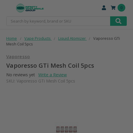
0
Search
Home
Vape Products
Liquid Atomizer
Vaporesso GTi
Mesh Coil 5pcs
Vaporesso
Vaporesso GTi Mesh Coil 5pcs
No reviews yet
Write a Review
SKU:
Vaporesso GTi Mesh Coil 5pcs