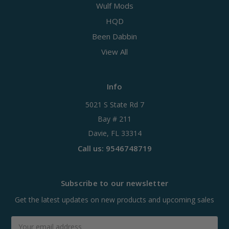
Wulf Mods
HQD
Been Dabbin
View All
Info
5021 S State Rd 7
Bay # 211
Davie, FL 33314
Call us: 9546748719
Subscribe to our newsletter
Get the latest updates on new products and upcoming sales
Email