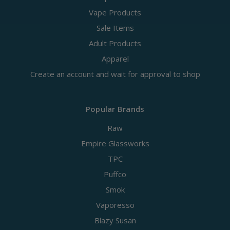
Vape Products
Sale Items
Adult Products
Apparel
Create an account and wait for approval to shop
Popular Brands
Raw
Empire Glassworks
TPC
Puffco
Smok
Vaporesso
Blazy Susan