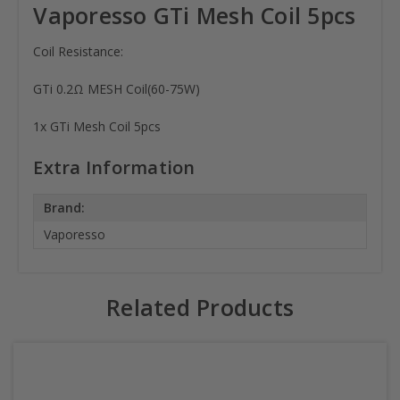
Vaporesso GTi Mesh Coil 5pcs
Coil Resistance:
GTi 0.2Ω MESH Coil(60-75W)
1x GTi Mesh Coil 5pcs
Extra Information
Brand:
Vaporesso
Related Products