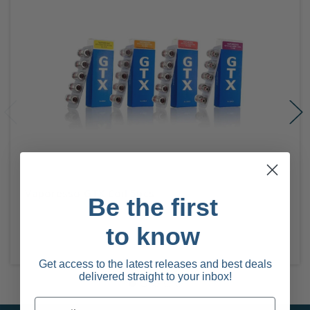
Vaporesso GTX Coil 5pcs
Be the first
to know
Get access to the latest releases and best deals
delivered straight to your inbox!