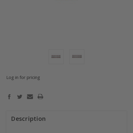
Log in for pricing
Description